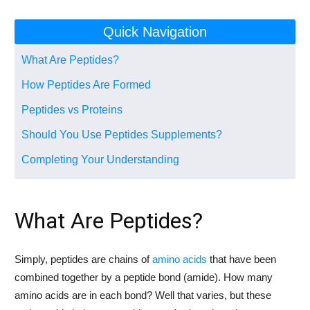
Quick Navigation
What Are Peptides?
How Peptides Are Formed
Peptides vs Proteins
Should You Use Peptides Supplements?
Completing Your Understanding
What Are Peptides?
Simply, peptides are chains of
amino acids
that have been
combined together by a peptide bond (amide). How many
amino acids are in each bond? Well that varies, but these