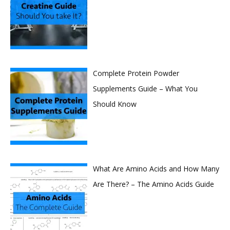
Complete Protein Powder
Supplements Guide – What You
Should Know
What Are Amino Acids and How Many
Are There? – The Amino Acids Guide