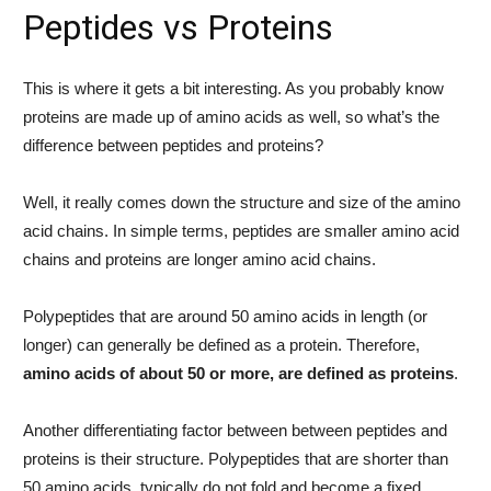
Peptides vs Proteins
This is where it gets a bit interesting. As you probably know
proteins are made up of amino acids as well, so what’s the
difference between peptides and proteins?
Well, it really comes down the structure and size of the amino
acid chains. In simple terms, peptides are smaller amino acid
chains and proteins are longer amino acid chains.
Polypeptides that are around 50 amino acids in length (or
longer) can generally be defined as a protein. Therefore,
amino acids of about 50 or more, are defined as proteins
.
Another differentiating factor between between peptides and
proteins is their structure. Polypeptides that are shorter than
50 amino acids, typically do not fold and become a fixed