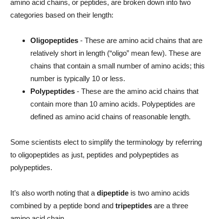
amino acid chains, or peptides, are broken down into two
categories based on their length:
Oligopeptides
- These are amino acid chains that are
relatively short in length (“oligo” mean few). These are
chains that contain a small number of amino acids; this
number is typically 10 or less.
Polypeptides
- These are the amino acid chains that
contain more than 10 amino acids. Polypeptides are
defined as amino acid chains of reasonable length.
Some scientists elect to simplify the terminology by referring
to oligopeptides as just, peptides and polypeptides as
polypeptides.
It’s also worth noting that a
dipeptide
is two amino acids
combined by a peptide bond and
tripeptides
are a three
amino acid chain.