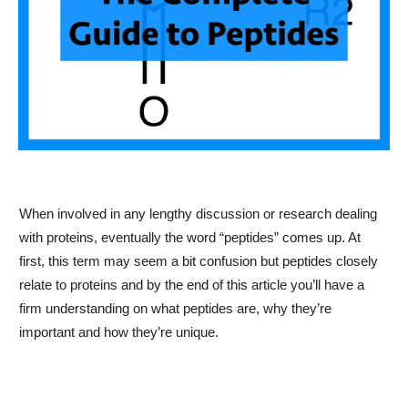
When involved in any lengthy discussion or research dealing
with proteins, eventually the word “peptides” comes up. At
first, this term may seem a bit confusion but peptides closely
relate to proteins and by the end of this article you’ll have a
firm understanding on what peptides are, why they’re
important and how they’re unique.