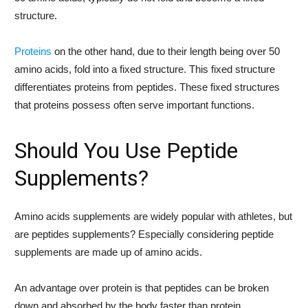
structure.
Proteins
on the other hand, due to their length being over 50
amino acids, fold into a fixed structure. This fixed structure
differentiates proteins from peptides. These fixed structures
that proteins possess often serve important functions.
Should You Use Peptide
Supplements?
Amino acids supplements are widely popular with athletes, but
are peptides supplements? Especially considering peptide
supplements are made up of amino acids.
An advantage over protein is that peptides can be broken
down and absorbed by the body faster than protein.