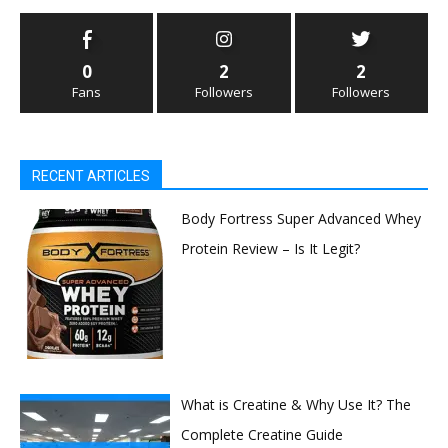
0
2
2
Fans
Followers
Followers
RECENT ARTICLES
Body Fortress Super Advanced Whey
Protein Review – Is It Legit?
What is Creatine & Why Use It? The
Complete Creatine Guide