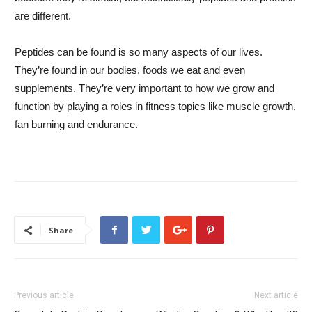
are different.
Peptides can be found is so many aspects of our lives.
They’re found in our bodies, foods we eat and even
supplements. They’re very important to how we grow and
function by playing a roles in fitness topics like muscle growth,
fan burning and endurance.
Share
Previous article
Next article