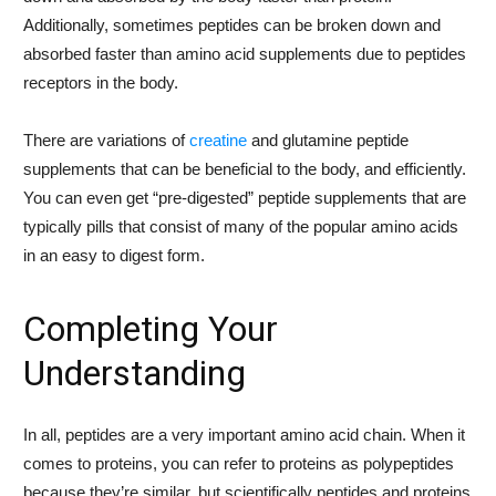
Additionally, sometimes peptides can be broken down and
absorbed faster than amino acid supplements due to peptides
receptors in the body.
There are variations of
creatine
and glutamine peptide
supplements that can be beneficial to the body, and efficiently.
You can even get “pre-digested” peptide supplements that are
typically pills that consist of many of the popular amino acids
in an easy to digest form.
Completing Your
Understanding
In all, peptides are a very important amino acid chain. When it
comes to proteins, you can refer to proteins as polypeptides
because they’re similar, but scientifically peptides and proteins