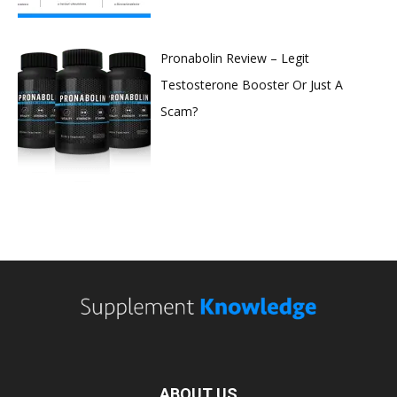
Pronabolin Review – Legit
Testosterone Booster Or Just A
Scam?
ABOUT US