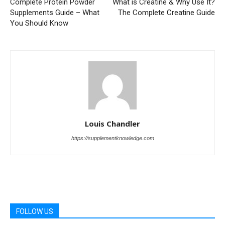
Complete Protein Powder
What is Creatine & Why Use It?
Supplements Guide – What
The Complete Creatine Guide
You Should Know
Louis Chandler
https://supplementknowledge.com
FOLLOW US