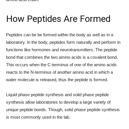
How Peptides Are Formed
Peptides can be be formed within the body as well as in a
laboratory. In the body, peptides form naturally and perform in
functions like hormones and neurotransmitters. The peptide
bond that combines the two amino acids is a covalent bond.
This occurs when the C-terminus of one of the amino acids
reacts to the N-terminus of another amino acid in which a
water molecule is released, thus the peptide is formed.
Liquid phase peptide synthesis and solid phase peptide
synthesis allow laboratories to develop a large variety of
unique peptide bonds. Though, solid phase peptide synthesis
is most commonly used in the lab.