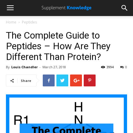
Home
Peptides
The Complete Guide to
Peptides – How Are They
Different Than Protein?
By
Louis Chandler
-
March 27, 2018
3994
0
Share